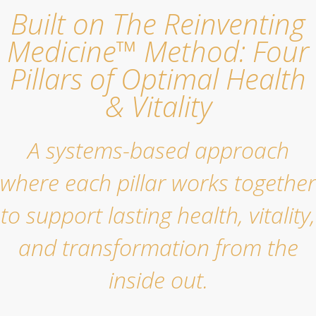
Built on The Reinventing
Medicine™ Method: Four
Pillars of Optimal Health
& Vitality
A systems-based approach
where each pillar works together
to support lasting health, vitality,
and transformation from the
inside out.