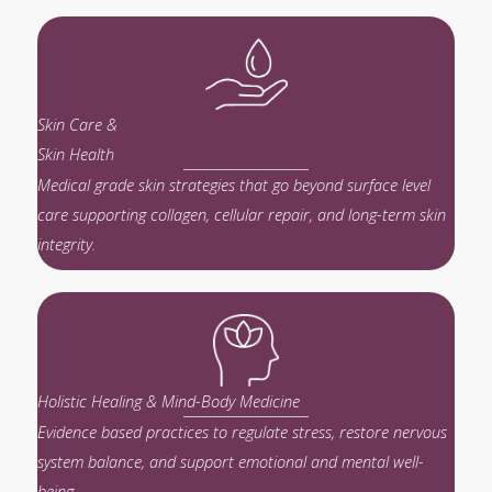
Skin Care &
Skin Health
Medical grade skin strategies that go beyond surface level
care supporting collagen, cellular repair, and long-term skin
integrity.
Holistic Healing & Mind-Body Medicine
Evidence based practices to regulate stress, restore nervous
system balance, and support emotional and mental well-
being.