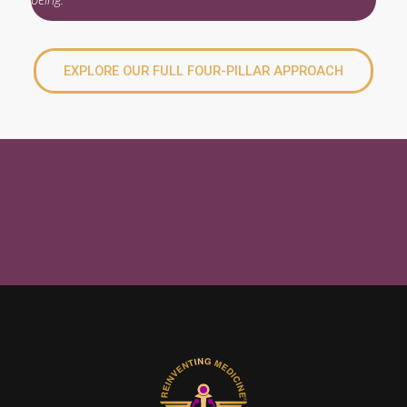
EXPLORE OUR FULL FOUR-PILLAR APPROACH