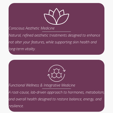
Conscious Aesthetic Medicine
Natural, refined aesthetic treatments designed to enhance
not alter your features, while supporting skin health and
long-term vitality.
Functional Wellness & Integrative Medicine
A root-cause, lab-driven approach to hormones, metabolism,
and overall health designed to restore balance, energy, and
resilience.