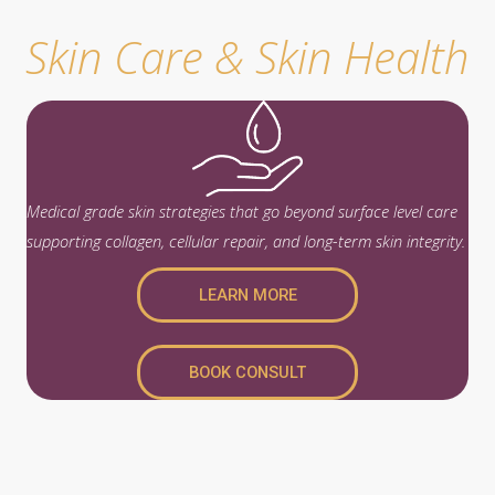
Skin Care & Skin Health
Medical grade skin strategies that go beyond surface level care
supporting collagen, cellular repair, and long-term skin integrity.
LEARN MORE
BOOK CONSULT