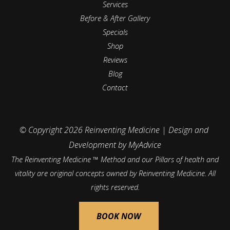
Services
Before & After Gallery
Specials
Shop
Reviews
Blog
Contact
© Copyright 2026 Reinventing Medicine | Design and 
Development by 
MyAdvice
The Reinventing Medicine ™ Method and our Pillars of health and
vitality are original concepts owned by Reinventing Medicine. All
rights reserved.
Accessibility
 | 
 Privacy Policy 
 | 
 Terms of Use 
 | 
 Sitemap
BOOK NOW