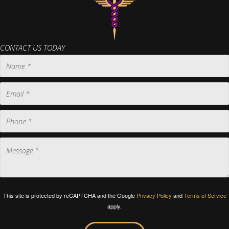
CONTACT US TODAY
This site is protected by reCAPTCHA and the Google
Privacy Policy
and
Terms of Service
apply.