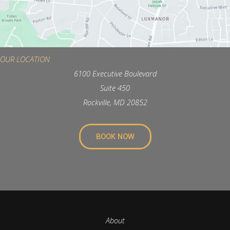
OUR LOCATION
6100 Executive Boulevard
Suite 450
Rockville, MD 20852
BOOK NOW
About