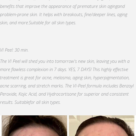
benefits that improve the appearance of premature skin agingand
problem-prone skin. It helps with breakouts, fine/deeper lines, aging
skin, and more.Suitable for all skin types.
VI Peel: 30 min.
The VI Peel will shed you into tomorrow's new skin, leaving you with a
more flawless complexion in 7 days. YES, 7 DAYS! This highly effective
treatment is great for acne, melasma, aging skin, hyperpigmentation,
acne scarring, and stretch marks. The VI-Peel formula includes Benzoyl
Peroxide, Kojic Acid, and Hydrocortisone for superior and consistent
results. Suitablefor all skin types.