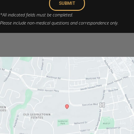
SUBMIT
*All indicated fields must be completed.
Please include non-medical questions and correspondence only.