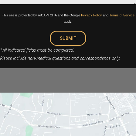
This site is protected by reCAPTCHA and the Google
Privacy Policy
and
Terms of Service
apply.
SUBMIT
*All indicated fields must be completed.
Please include non-medical questions and correspondence only.