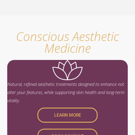
approach
, using Sculptra for full-face collagen
stimulation and Radiesse for targeted volumization
or skin tightening.
Conscious Aesthetic
Medicine
Natural, refined aesthetic treatments designed to enhance not
alter your features, while supporting skin health and long-term
vitality.
LEARN MORE