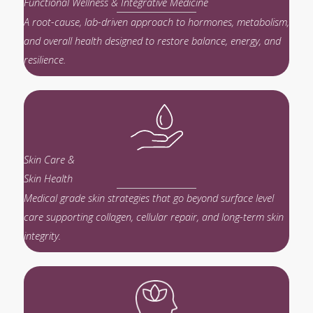
Functional Wellness & Integrative Medicine
A root-cause, lab-driven approach to hormones, metabolism,
and overall health designed to restore balance, energy, and
resilience.
Skin Care &
Skin Health
Medical grade skin strategies that go beyond surface level
care supporting collagen, cellular repair, and long-term skin
integrity.