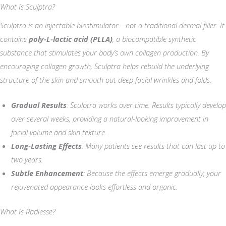
What Is Sculptra?
Sculptra is an injectable biostimulator—not a traditional dermal filler. It
contains
poly-L-lactic acid (PLLA)
, a biocompatible synthetic
substance that stimulates your body’s own collagen production. By
encouraging collagen growth, Sculptra helps rebuild the underlying
structure of the skin and smooth out deep facial wrinkles and folds.
Gradual Results
: Sculptra works over time. Results typically develop
over several weeks, providing a natural-looking improvement in
facial volume and skin texture.
Long-Lasting Effects
: Many patients see results that can last up to
two years.
Subtle Enhancement
: Because the effects emerge gradually, your
rejuvenated appearance looks effortless and organic.
What Is Radiesse?