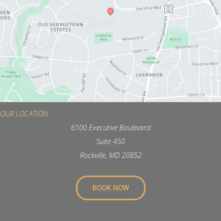
OUR LOCATION
6100 Executive Boulevard
Suite 450
Rockville, MD 20852
BOOK NOW