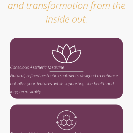
and transformation from the
inside out.
Conscious Aesthetic Medicine
Natural, refined aesthetic treatments designed to enhance
not alter your features, while supporting skin health and
long-term vitality.