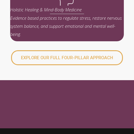
Holistic Healing & Mind-Body Medicine
Evidence based practices to regulate stress, restore nervous
system balance, and support emotional and mental well-
being.
EXPLORE OUR FULL FOUR-PILLAR APPROACH