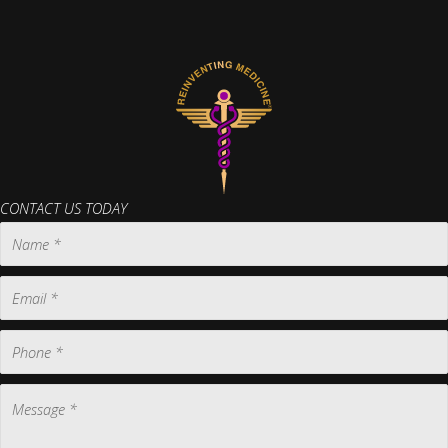
CONTACT US TODAY