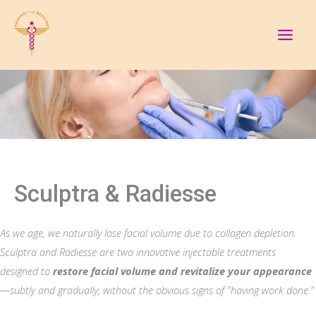
Skip
to
content
Sculptra & Radiesse
As we age, we naturally lose facial volume due to collagen depletion.
Sculptra and Radiesse are two innovative injectable treatments
designed to
restore facial volume and revitalize your appearance
—subtly and gradually, without the obvious signs of "having work done."