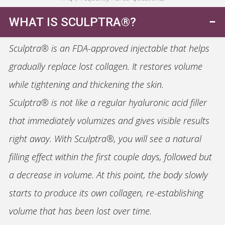
WHAT IS SCULPTRA®?
Sculptra® is an FDA-approved injectable that helps
gradually replace lost collagen. It restores volume
while tightening and thickening the skin.
Sculptra® is not like a regular hyaluronic acid filler
that immediately volumizes and gives visible results
right away. With Sculptra®, you will see a natural
filling effect within the first couple days, followed but
a decrease in volume. At this point, the body slowly
starts to produce its own collagen, re-establishing
volume that has been lost over time.