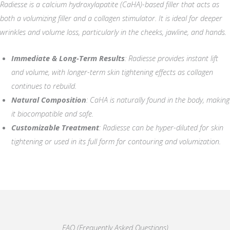
Radiesse is a calcium hydroxylapatite (CaHA)-based filler that acts as
both a volumizing filler and a collagen stimulator. It is ideal for deeper
wrinkles and volume loss, particularly in the cheeks, jawline, and hands.
Immediate & Long-Term Results
: Radiesse provides instant lift
and volume, with longer-term skin tightening effects as collagen
continues to rebuild.
Natural Composition
: CaHA is naturally found in the body, making
it biocompatible and safe.
Customizable Treatment
: Radiesse can be hyper-diluted for skin
tightening or used in its full form for contouring and volumization.
FAQ (Frequently Asked Questions)