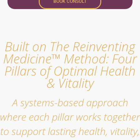
BOOK CONSULT
Built on The Reinventing
Medicine™ Method: Four
Pillars of Optimal Health
& Vitality
A systems-based approach
where each pillar works together
to support lasting health, vitality,