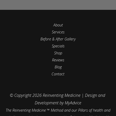
About
Services
Before & After Gallery
Specials
Shop
Reviews
Blog
Contact
© Copyright 2026 Reinventing Medicine | Design and 
Development by 
MyAdvice
The Reinventing Medicine ™ Method and our Pillars of health and