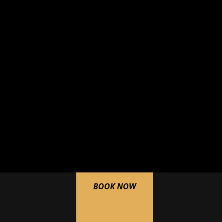
BOOK NOW