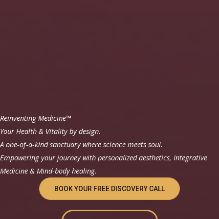
Reinventing Medicine™
Your Health & Vitality by design.
A one-of-a-kind sanctuary where science meets soul.
Empowering your journey with personalized aesthetics, Integrative
Medicine & Mind-body healing.
BOOK YOUR FREE DISCOVERY CALL