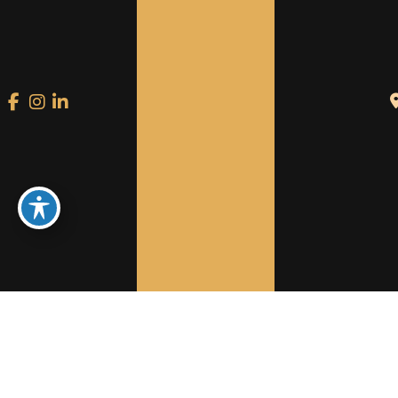
Welcome to Reinventing
Medicine
A PREMIUM, LUXURY AND
ARTISTICALLY
INNOVATIVE PERSONAL SPACE