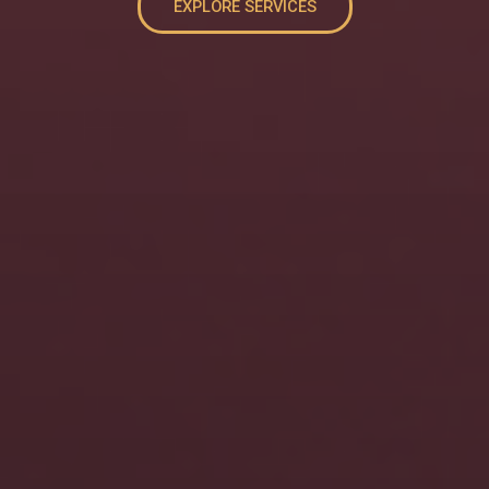
EXPLORE SERVICES