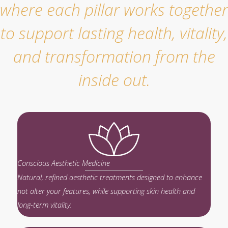
where each pillar works together
to support lasting health, vitality,
and transformation from the
inside out.
Conscious Aesthetic Medicine
Natural, refined aesthetic treatments designed to enhance
not alter your features, while supporting skin health and
long-term vitality.