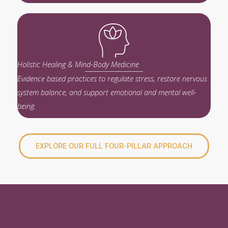
Holistic Healing & Mind-Body Medicine
Evidence based practices to regulate stress, restore nervous
system balance, and support emotional and mental well-
being.
EXPLORE OUR FULL FOUR-PILLAR APPROACH