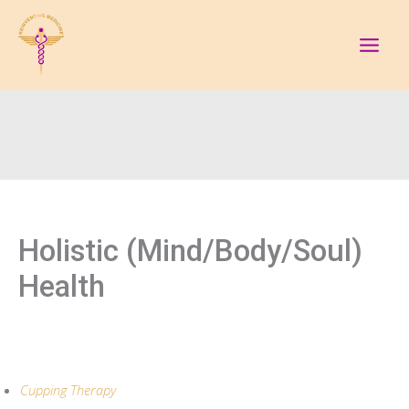
Skip
to
content
Holistic (Mind/Body/Soul)
Health
Cupping Therapy