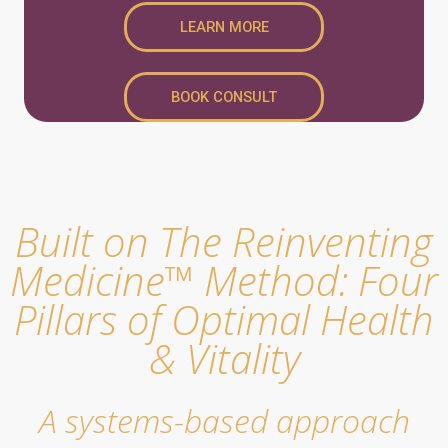
LEARN MORE
BOOK CONSULT
Built on The Reinventing
Medicine™ Method: Four
Pillars of Optimal Health
& Vitality
A systems-based approach