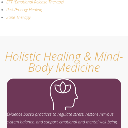
EFT (Emotional Release Therapy)
Reiki/Energy Healing
Zone Therapy
Holistic Healing & Mind-
Body Medicine
Evidence based practices to regulate stress, restore nervous
system balance, and support emotional and mental well-being.