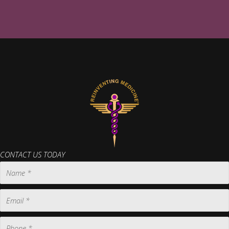
CONTACT US TODAY