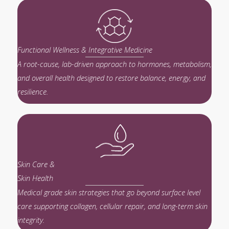
Functional Wellness & Integrative Medicine
A root-cause, lab-driven approach to hormones, metabolism,
and overall health designed to restore balance, energy, and
resilience.
Skin Care &
Skin Health
Medical grade skin strategies that go beyond surface level
care supporting collagen, cellular repair, and long-term skin
integrity.