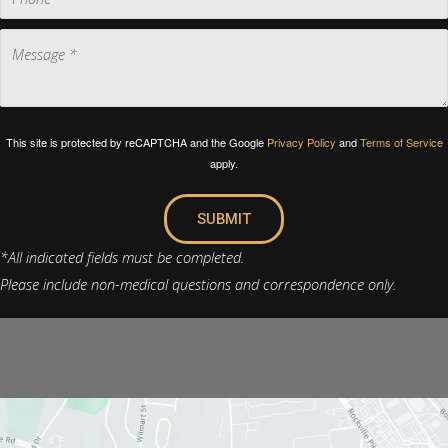
This site is protected by reCAPTCHA and the Google
Privacy Policy
and
Terms of Service
apply.
SUBMIT
*All indicated fields must be completed.
Please include non-medical questions and correspondence only.