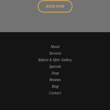
BOOK NOW
About
Services
Before & After Gallery
Specials
Shop
Reviews
Blog
Contact