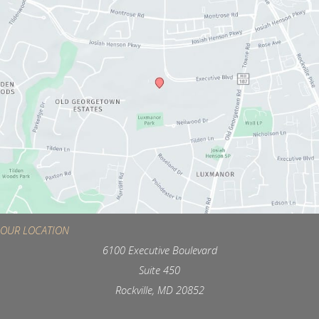
OUR LOCATION
6100 Executive Boulevard
Suite 450
Rockville, MD 20852