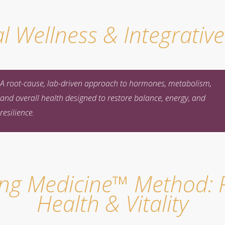
l Wellness & Integrativ
A root-cause, lab-driven approach to hormones, metabolism,
and overall health designed to restore balance, energy, and
resilience.
ing Medicine™ Method: F
Health & Vitality