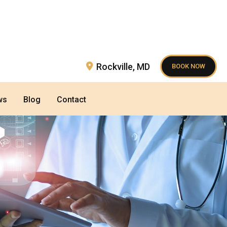
Rockville
,
MD
BOOK NOW
ws
Blog
Contact