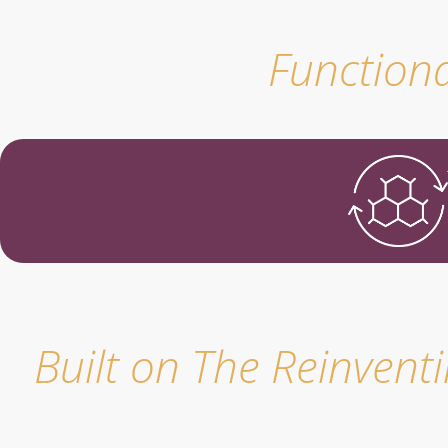
Functiona
Built on The Reinvent