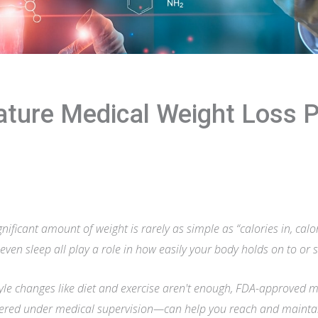
nature Medical Weight Loss 
gnificant amount of weight is rarely as simple as “calories in, cal
 even sleep all play a role in how easily your body holds on to or 
yle changes like diet and exercise aren't enough, FDA-approved 
red under medical supervision—can help you reach and maintain