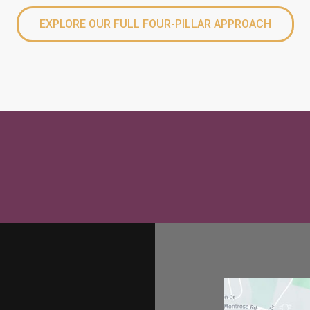
EXPLORE OUR FULL FOUR-PILLAR APPROACH