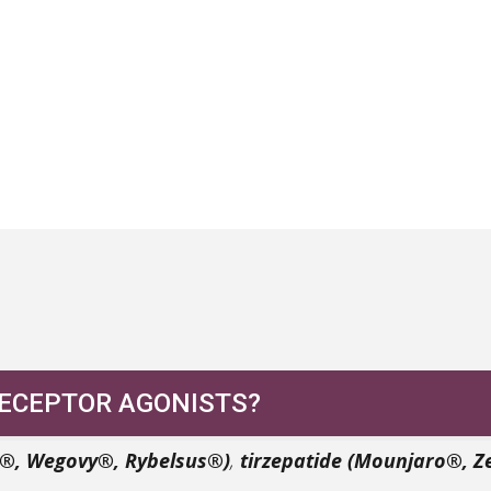
RECEPTOR AGONISTS?
c®, Wegovy®, Rybelsus®)
,
tirzepatide (Mounjaro®, 