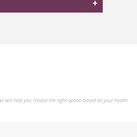
track your progress and optimize your
emaglutide
,
tirzepatide
, or
liraglutide
ly resolve as your body adjusts. More
reatment is both safe and effective with
der will help you choose the right option based on your health