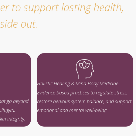
r to support lasting health,
side out.
Holistic Healing & Mind-Body Medicine
Evidence based practices to regulate stress,
that go beyond
restore nervous system balance, and support
ollagen,
emotional and mental well-being.
in integrity.