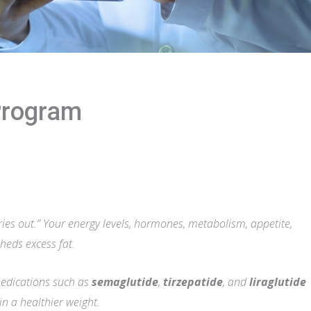
Program
ories out.” Your energy levels, hormones, metabolism, appetite,
sheds excess fat.
medications such as
semaglutide
,
tirzepatide
, and
liraglutide
 a healthier weight.