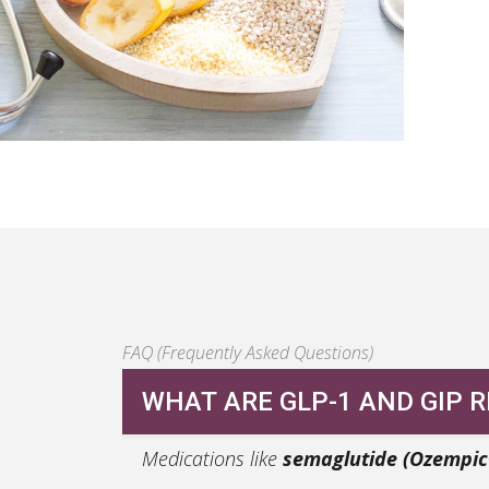
FAQ (Frequently Asked Questions)
WHAT ARE GLP-1 AND GIP 
Medications like
semaglutide (Ozempi