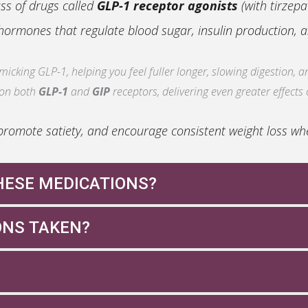
ass of drugs called
GLP-1 receptor agonists
(with tirzepa
ormones that regulate blood sugar, insulin production, a
cking GLP-1, helping you feel fuller longer, slowing digestion, an
 on both
GLP-1
and
GIP
receptors, delivering even greater effects
romote satiety, and encourage consistent weight loss when
HESE MEDICATIONS?
 candidate for GLP-1 or dual agonist therapy if:
ONS TAKEN?
blet (Rybelsus®)
ed health conditions
her health concerns
iet and exercise
tact your provider for instructions—they’ll help you stay 