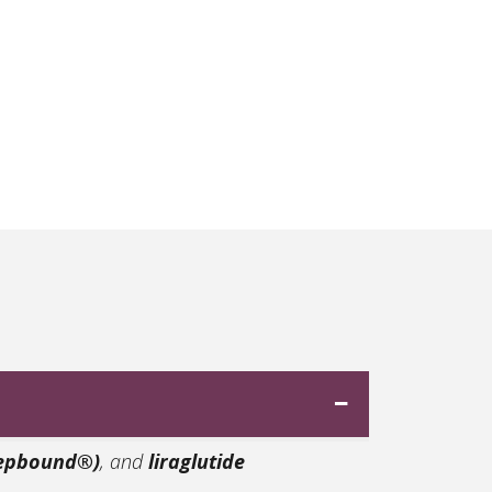
Zepbound®)
, and
liraglutide