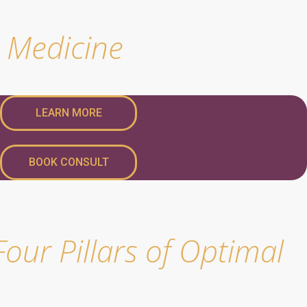
e Medicine
LEARN MORE
BOOK CONSULT
our Pillars of Optimal