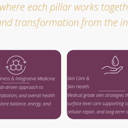
ere each pillar works togethe
, and transformation from the in
Skin Care &
lness & Integrative Medicine
Skin Health
lab-driven approach to
Medical grade skin strategies 
abolism, and overall health
surface level care supporting c
store balance, energy, and
cellular repair, and long-term sk