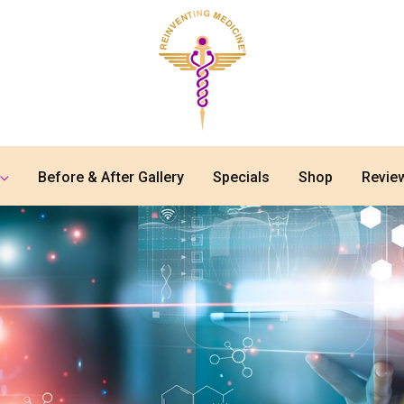
Before & After Gallery
Specials
Shop
Revie