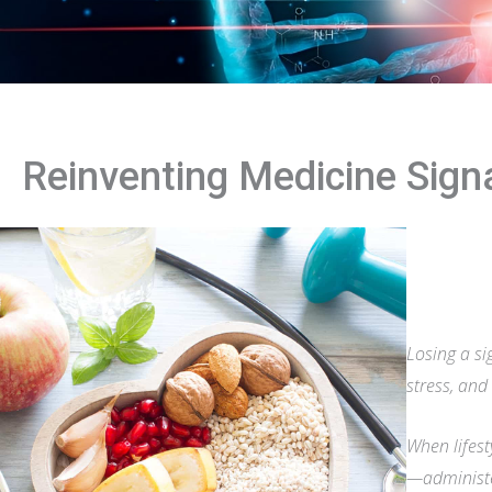
Reinventing Medicine Sig
Losing a si
stress, and
When lifest
—administe