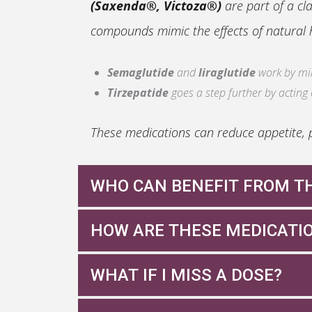
(Saxenda®, Victoza®)
are part of a cl
compounds mimic the effects of natural h
Semaglutide
and
liraglutide
work by mimi
Tirzepatide
goes a step further by acting
These medications can reduce appetite, p
WHO CAN BENEFIT FROM T
Even if you’re not diabetic, you may be a
HOW ARE THESE MEDICATI
Semaglutide
: Weekly injection or daily ta
You have a
BMI over 27
with weight-relat
WHAT IF I MISS A DOSE?
Tirzepatide
: Weekly injection
You have a
BMI over 30
, regardless of ot
Liraglutide
: Daily injection
You’ve struggled with weight loss despite d
Missing a dose occasionally happens. Con