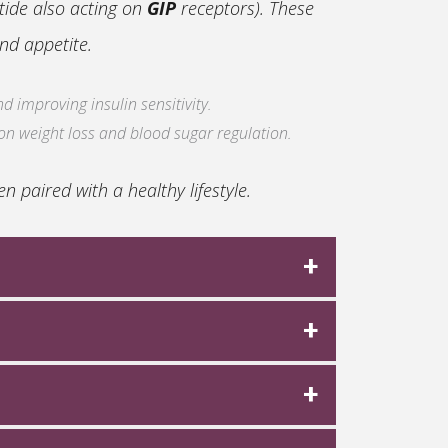
tide also acting on
GIP
receptors). These
nd appetite.
d improving insulin sensitivity.
 on weight loss and blood sugar regulation.
 paired with a healthy lifestyle.
on track based on the specific