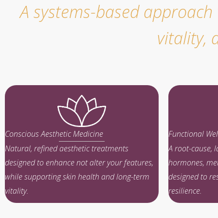
A systems-based approach wh
vitality
Conscious Aesthetic Medicine
Functional Wel
Natural, refined aesthetic treatments
A root-cause, 
designed to enhance not alter your features,
hormones, met
while supporting skin health and long-term
designed to re
vitality.
resilience.